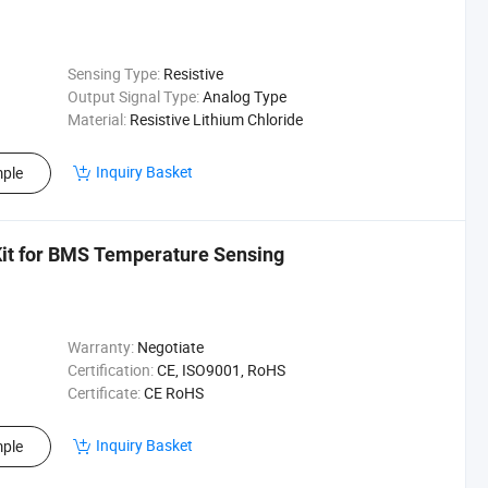
Sensing Type:
Resistive
Output Signal Type:
Analog Type
Material:
Resistive Lithium Chloride
Inquiry Basket
ple
it for BMS Temperature Sensing
Warranty:
Negotiate
Certification:
CE, ISO9001, RoHS
Certificate:
CE RoHS
Inquiry Basket
ple