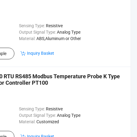
Sensing Type:
Resistive
Output Signal Type:
Analog Type
Material:
ABS,Aluminum or Other
Inquiry Basket
ple
00 RTU RS485 Modbus Temperature Probe K Type
r Controller PT100
Sensing Type:
Resistive
Output Signal Type:
Analog Type
Material:
Customized
Inquiry Basket
ple