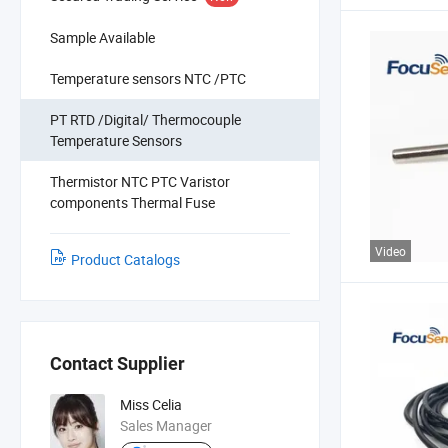
Sample Available
Temperature sensors NTC /PTC
PT RTD /Digital/ Thermocouple
Temperature Sensors
Thermistor NTC PTC Varistor
components Thermal Fuse
Video
Product Catalogs
Contact Supplier
Miss Celia
Sales Manager