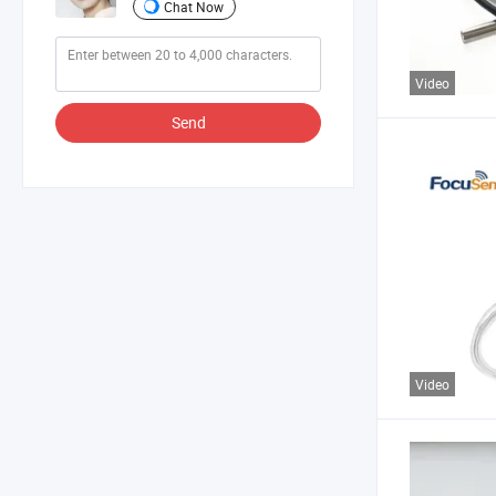
Chat Now
Video
Send
Video