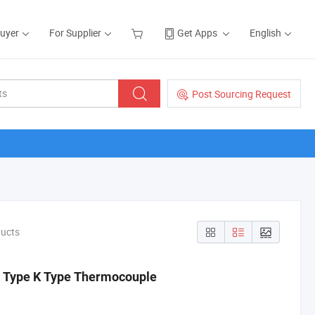
Buyer
For Supplier
Get Apps
English
Post Sourcing Request
ducts
J Type K Type Thermocouple