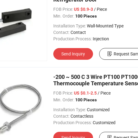
FOB Price:
/ Piece
US $0.9-3
Min. Order:
100 Pieces
Installation Type:
Wall-Mounted Type
Contact:
Contact
Production Process:
Injection
Send Inquiry
Request Sam
-200 ~ 500 C 3 Wire PT100 PT10
Thermocouple Temperature Senso
FOB Price:
/ Piece
US $0.1-2.5
Min. Order:
100 Pieces
Installation Type:
Customized
Contact:
Contactless
Production Process:
Customized
Send Inquiry
Request Sam