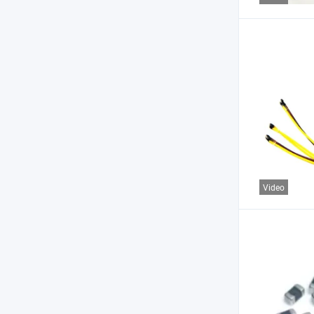
Video