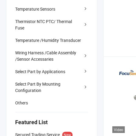
Temperature Sensors
Thermistor NTC PTC/ Thermal
Fuse
Temperature /Humidity Transducer
Wiring Harness /Cable Assembly
/Sensor Accessaries
Select Part by Applications
Select Part By Mounting
Configuration
Others
Featured List
Video
Secured Trading Service
New