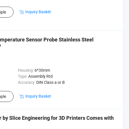
Inquiry Basket
ple
perature Sensor Probe Stainless Steel
y
Housing:
6*30mm
Type:
Assembly Rtd
Accuracy:
DIN Class a or B
Inquiry Basket
ple
y Slice Engineering for 3D Printers Comes with