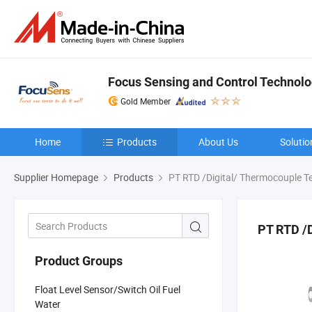
Focus Sensing and Control Technolog
Gold Member
Home
Products
About Us
Solutio
Supplier Homepage
Products
PT RTD /Digital/ Thermocouple T
PT RTD /
Product Groups
Float Level Sensor/Switch Oil Fuel
Water