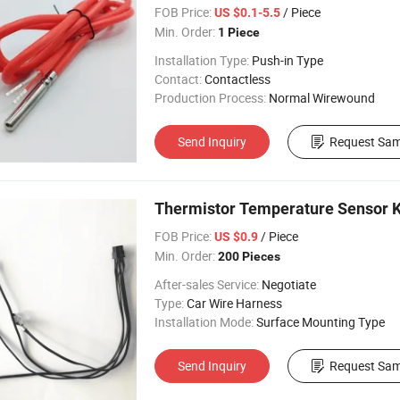
FOB Price:
/ Piece
US $0.1-5.5
Min. Order:
1 Piece
Installation Type:
Push-in Type
Contact:
Contactless
Production Process:
Normal Wirewound
Send Inquiry
Request Sam
Thermistor Temperature Sensor K
FOB Price:
/ Piece
US $0.9
Min. Order:
200 Pieces
After-sales Service:
Negotiate
Type:
Car Wire Harness
Installation Mode:
Surface Mounting Type
Send Inquiry
Request Sam