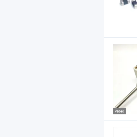
Video