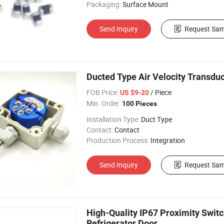
Packaging:
Surface Mount
Send Inquiry
Request Sam
Ducted Type Air Velocity Transdu
FOB Price:
/ Piece
US $9-20
Min. Order:
100 Pieces
Installation Type:
Duct Type
Contact:
Contact
Production Process:
Integration
Send Inquiry
Request Sam
High-Quality IP67 Proximity Sw
Refrigerator Door