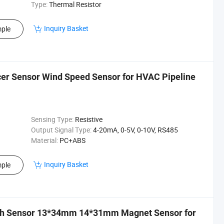
Type:
Thermal Resistor
Inquiry Basket
ple
cer Sensor Wind Speed Sensor for HVAC Pipeline
Sensing Type:
Resistive
Output Signal Type:
4-20mA, 0-5V, 0-10V, RS485
Material:
PC+ABS
Inquiry Basket
ple
itch Sensor 13*34mm 14*31mm Magnet Sensor for