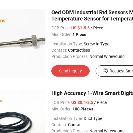
Oed ODM Industrial Rtd Sensors
Temperature Sensor for Tempera
FOB Price:
/ Piece
US $1-5.5
Min. Order:
1 Piece
Installation Type:
Screw-in Type
Contact:
Contactless
Production Process:
Normal Wirewound
Send Inquiry
Request Sam
High Accuracy 1-Wire Smart Digit
FOB Price:
/ Piece
US $0.4-3.5
Min. Order:
100 Pieces
Installation Type:
Duct Type
Contact:
Contact
Production Process:
Normal Wirewound