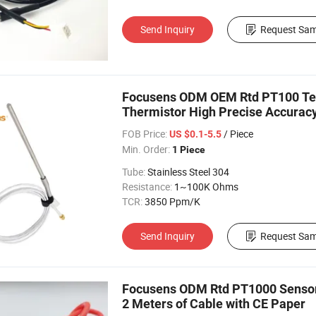
Send Inquiry
Request Sam
Focusens ODM OEM Rtd PT100 Tem
Thermistor High Precise Accurac
FOB Price:
/ Piece
US $0.1-5.5
Min. Order:
1 Piece
Tube:
Stainless Steel 304
Resistance:
1~100K Ohms
TCR:
3850 Ppm/K
Send Inquiry
Request Sam
Focusens ODM Rtd PT1000 Sensor b
2 Meters of Cable with CE Paper