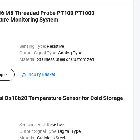
 M6 M8 Threaded Probe PT100 PT1000
ture Monitoring System
Sensing Type:
Resistive
Output Signal Type:
Analog Type
Material:
Stainless Steel or Customized
Inquiry Basket
ple
al Ds18b20 Temperature Sensor for Cold Storage
Sensing Type:
Resistive
Output Signal Type:
Digital Type
Material:
Stainless Steel