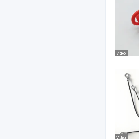
Video
Video