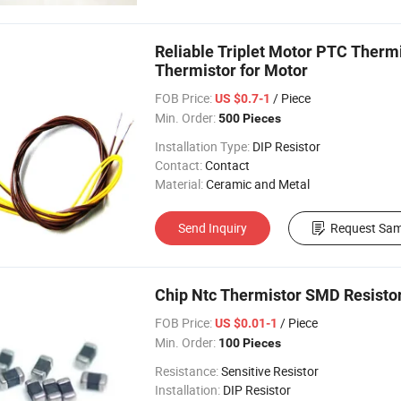
Reliable Triplet Motor PTC Ther
Thermistor for Motor
FOB Price:
/ Piece
US $0.7-1
Min. Order:
500 Pieces
Installation Type:
DIP Resistor
Contact:
Contact
Material:
Ceramic and Metal
Send Inquiry
Request Sam
Chip Ntc Thermistor SMD Resisto
FOB Price:
/ Piece
US $0.01-1
Min. Order:
100 Pieces
Resistance:
Sensitive Resistor
Installation:
DIP Resistor