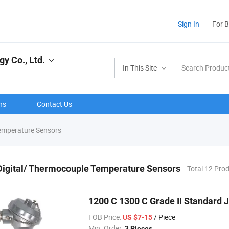
Sign In
For 
y Co., Ltd.
In This Site
ns
Contact Us
emperature Sensors
Digital/ Thermocouple Temperature Sensors
Total 12 Pro
1200 C 1300 C Grade II Standard 
FOB Price:
/ Piece
US $7-15
Min. Order:
3 Pieces