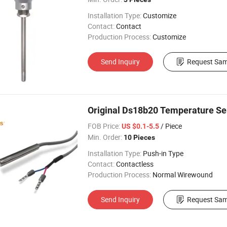
Installation Type:
Customize
Contact:
Contact
Production Process:
Customize
Send Inquiry
Request Sam
Original Ds18b20 Temperature Sen
FOB Price:
/ Piece
US $0.1-5.5
Min. Order:
10 Pieces
Installation Type:
Push-in Type
Contact:
Contactless
Production Process:
Normal Wirewound
Send Inquiry
Request Sam