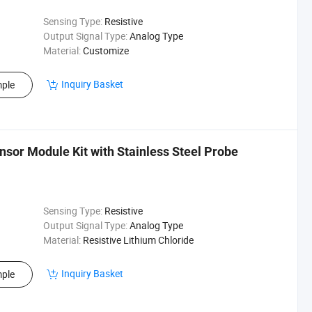
Sensing Type:
Resistive
Output Signal Type:
Analog Type
Material:
Customize
Inquiry Basket
ple
sor Module Kit with Stainless Steel Probe
Sensing Type:
Resistive
Output Signal Type:
Analog Type
Material:
Resistive Lithium Chloride
Inquiry Basket
ple