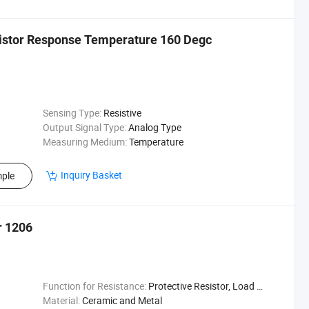
mistor Response Temperature 160 Degc
Sensing Type:
Resistive
Output Signal Type:
Analog Type
Measuring Medium:
Temperature
Inquiry Basket
ple
r 1206
Function for Resistance:
Protective Resistor, Load Resistor, Shunt Resistor, Sampling Resistor
Material:
Ceramic and Metal