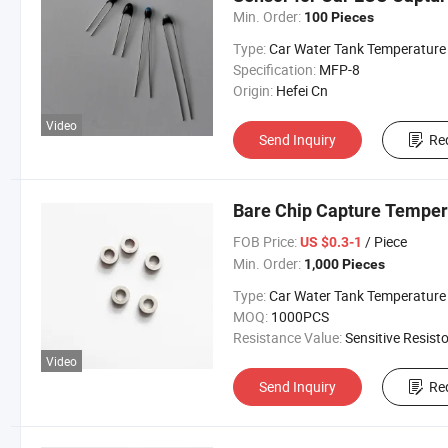
Min. Order:
100 Pieces
Type:
Car Water Tank Temperature Sens
Specification:
MFP-8
Origin:
Hefei Cn
Video
Send Inquiry
Re
Bare Chip Capture Temper
FOB Price:
/ Piece
US $0.3-1
Min. Order:
1,000 Pieces
Type:
Car Water Tank Temperature Sens
MOQ:
1000PCS
Resistance Value:
Sensitive Resisto
Video
Send Inquiry
Re