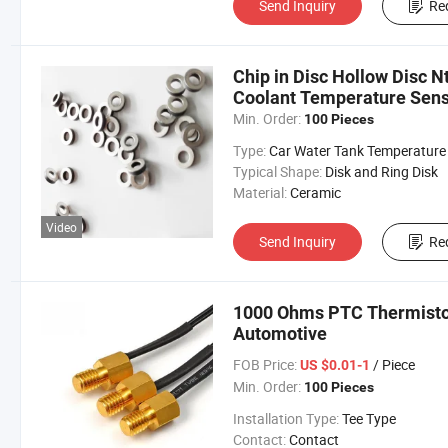
Send Inquiry
Re
Chip in Disc Hollow Disc N
Coolant Temperature Sens
Min. Order:
100 Pieces
Type:
Car Water Tank Temperature Sens
Typical Shape:
Disk and Ring Disk
Material:
Ceramic
Video
Send Inquiry
Re
1000 Ohms PTC Thermisto
Automotive
FOB Price:
/ Piece
US $0.01-1
Min. Order:
100 Pieces
Installation Type:
Tee Type
Contact:
Contact