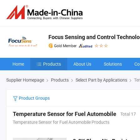
Focus Sensing and Control Technolog
Gold Member
Home
Products
About Us
Solutions
Co
Supplier Homepage
Products
Select Part by Applications
Tem
Product Groups
Temperature Sensor for Fuel Automobile
Total 17
Temperature Sensor for Fuel Automobile Products