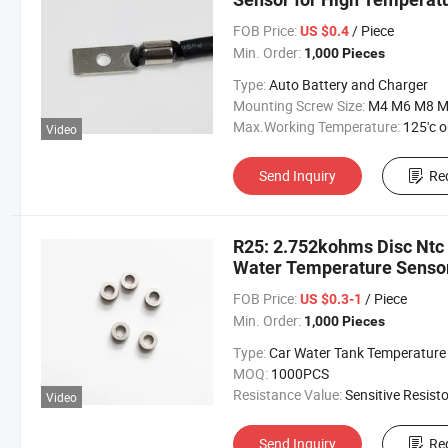
FOB Price:
/ Piece
US $0.4
Min. Order:
1,000 Pieces
Type:
Auto Battery and Charger
Mounting Screw Size:
M4 M6 M8 M10 M
Max.Working Temperature:
125'c or 15
Video
Send Inquiry
Re
R25: 2.752kohms Disc Ntc 
Water Temperature Senso
FOB Price:
/ Piece
US $0.3-1
Min. Order:
1,000 Pieces
Type:
Car Water Tank Temperature Sens
MOQ:
1000PCS
Resistance Value:
Sensitive Resisto
Video
Send Inquiry
Re