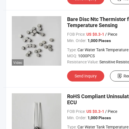
Bare Disc Ntc Thermistor 
Temperature Sensing
FOB Price:
/ Piece
US $0.3-1
Min. Order:
1,000 Pieces
Type:
Car Water Tank Temperature Sens
MOQ:
1000PCS
Resistance Value:
Sensitive Resisto
Video
Send Inquiry
Re
RoHS Compliant Uninsulat
ECU
FOB Price:
/ Piece
US $0.3-1
Min. Order:
1,000 Pieces
Type:
Car Water Tank Temperature Sens