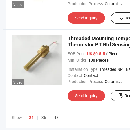
Production Process:
Ceramics
Video
Send Inquiry
Re
Threaded Mounting Temper
Thermistor PT Rtd Sensin
FOB Price:
/ Piece
US $0.5-5
Min. Order:
100 Pieces
Installation Type:
Threaded NPT Bsp Met
Contact:
Contact
Production Process:
Ceramics
Video
Send Inquiry
Re
Show:
36
48
24