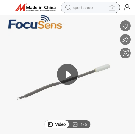
sport shoe
weight loss capsule
shoulder bag
smart phone
tshirt
running shoe
electric scooter
tote bag
Video
1
/
6