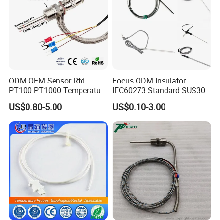
ODM OEM Sensor Rtd
Focus ODM Insulator
PT100 PT1000 Temperature
IEC60273 Standard SUS304
Detector Class a Element 3
Temp Sensores De Aire
US$0.80-5.00
US$0.10-3.00
Wires
Acondicionado Thermister
Temperature Sensor