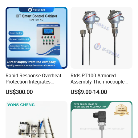
Tube
Rapid Response Overheat
Rtds PT100 Armored
Protection Integrates
Assembly Thermocouple
Automatic Smart
Thermowell Thermal
US$300.00
US$9.00-14.00
Greenhouse Control Box
Resistance Temperature
Sensor