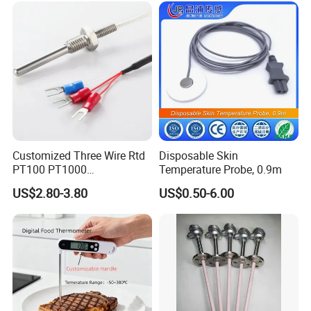
Customized Three Wire Rtd
Disposable Skin
PT100 PT1000
Temperature Probe, 0.9m
Thermometer Temperature
US$2.80-3.80
US$0.50-6.00
Sensor