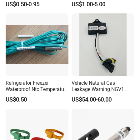
US$0.50-0.95
US$1.00-5.00
Temperature Probe K Type
S/R/B/E/T/K/N/J/PT100/P
Thermocouple Rtd PT100
T1000 Type Rtd
Ntc for Industrial Oven/ Gas
Thermocouple Temperature
Stove
Sensor Type K/J/PT1000
Rtd Thermocouple
Refrigerator Freezer
Vehicle Natural Gas
Waterproof Ntc Temperature
Leakage Warning NGV1
Sensor
Filling Receptacle with Tube
US$0.50
US$54.00-60.00
Connections