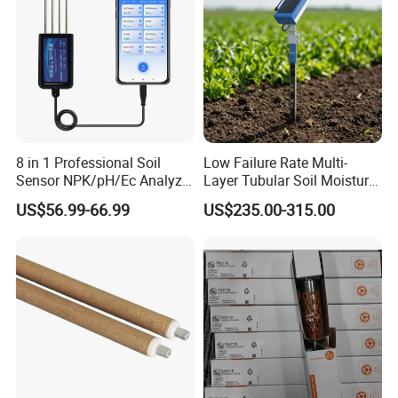
8 in 1 Professional Soil
Low Failure Rate Multi-
Sensor NPK/pH/Ec Analyzer
Layer Tubular Soil Moisture
Moisture for Agriculture
Detector for Nursery
US$56.99-66.99
US$235.00-315.00