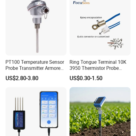
PT100 Temperature Sensor
Ring Tongue Terminal 10K
Probe Transmitter Armored
3950 Thermistor Probe
Explosion-Proof Platinum
Frigidaire Surface Mount
US$2.80-3.80
US$0.30-1.50
Rtd Thermocouple 100mm
Ntc Temperature Sensor