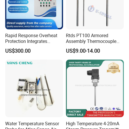
Rapid Response Overheat
Rtds PT100 Armored
Protection Integrates
Assembly Thermocouple
Automatic Smart
Thermowell Thermal
US$300.00
US$9.00-14.00
Greenhouse Control Box
Resistance Temperature
Sensor
Water Temperature Sensor
High Temperature 4-20mA
FAQ