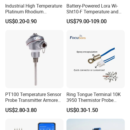
Industrial High Temperature
Battery-Powered Lora Wi-
Platinum Rhodium
Sht10-F Temperature and
Thermocouple Probe for
Humidity Wireless Sensor
US$0.20-0.90
US$79.00-109.00
Molten Steel High Precision
for Tobacco and Tea
Measurement
PT100 Temperature Sensor
Ring Tongue Terminal 10K
Probe Transmitter Armored
3950 Thermistor Probe
Explosion-Proof Platinum
Frigidaire Surface Mount
US$2.80-3.80
US$0.30-1.50
Rtd Thermocouple 100mm
Ntc Temperature Sensor