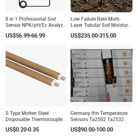
8 in 1 Professional Soil
Low Failure Rate Multi-
Sensor NPK/pH/Ec Analyzer
Layer Tubular Soil Moisture
Moisture for Agriculture
Detector for Nursery
US$56.99-66.99
US$235.00-315.00
S Type Molten Steel
Germany Ifm Temperature
Disposable Thermocouple
Sensors Ta2502 Ta2532
Expendable Thermocouple
Ta2512 Ta2531 Ta2115
US$0.20-0.35
US$90.00-100.00
Ta2511 Ta3115