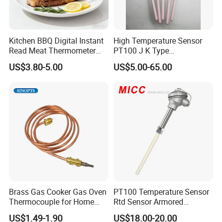
Kitchen BBQ Digital Instant
High Temperature Sensor
Read Meat Thermometer
PT100 J K Type
IP67 Waterproof Food
Thermocouple Probem
US$3.80-5.00
US$5.00-65.00
Grade Stainless Steel
Sensor
OEM/ODM with Bottle
Opener
Brass Gas Cooker Gas Oven
PT100 Temperature Sensor
Thermocouple for Home
Rtd Sensor Armored
Kitchen Appliance Spare
Assembly Thermocouple
US$1.49-1.90
US$18.00-20.00
Parts
with Ceramic Protection