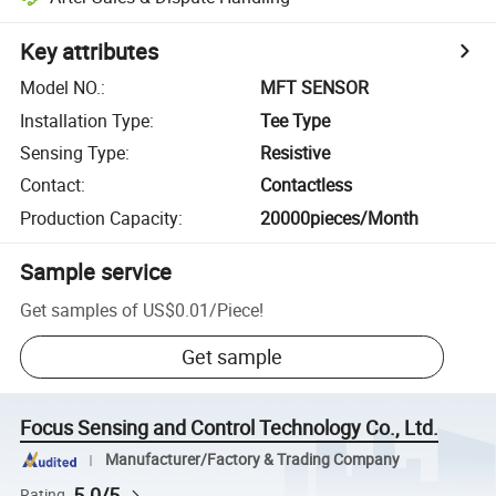
Key attributes
Model NO.
:
MFT SENSOR
Installation Type
:
Tee Type
Sensing Type
:
Resistive
Contact
:
Contactless
Production Capacity
:
20000pieces/Month
Sample service
Get samples of
US$0.01
/
Piece
!
Get sample
Focus Sensing and Control Technology Co., Ltd.
Manufacturer/Factory & Trading Company
5.0/5
Rating