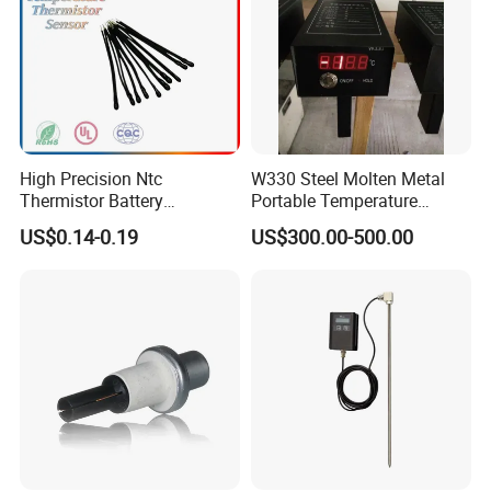
High Precision Ntc
W330 Steel Molten Metal
Thermistor Battery
Portable Temperature
Temperature Sensor
Thermometer
US$0.14-0.19
US$300.00-500.00