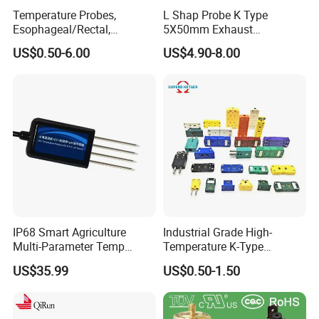
Temperature Probes,
L Shap Probe K Type
Esophageal/Rectal,
5X50mm Exhaust
Disposable
Thermocouple with
US$0.50-6.00
US$4.90-8.00
NPT/Bsp Thread
IP68 Smart Agriculture
Industrial Grade High-
Multi-Parameter Temp
Temperature K-Type
Moisture Ec NPK pH Salinity
Thermocouple Male/Female
US$35.99
US$0.50-1.50
Soil Sensor
Connector