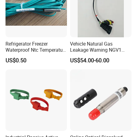
Refrigerator Freezer
Vehicle Natural Gas
Waterproof Ntc Temperature
Leakage Warning NGV1
Sensor
Filling Receptacle with Tube
US$0.50
US$54.00-60.00
Connections