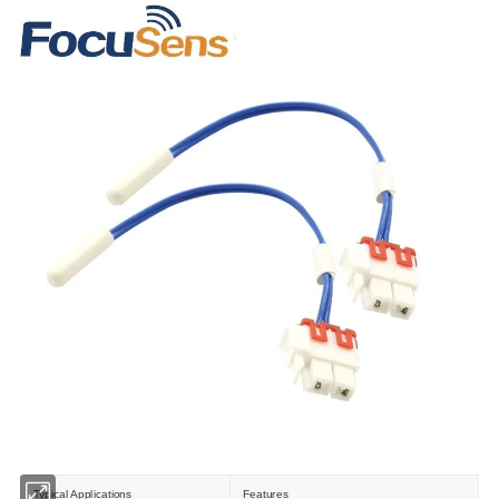
Typical Applications
Features