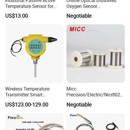
Industrial Passive Active
Online Optical Dissolved
Temperature Sensor for
Oxygen Sensor
Busbar Temperature
Fluorescence Dissolved
US$13.00
Negotiable
Monitor
Oxygen Probe
Wireless Temperature
Micc
Transmitter Smart
Precision/Electric/Nicr8020
Temperature Sensor
Nichrome 0.32 Resistance
US$123.00-129.00
Negotiable
Heating Wire Thermocouple
Bare Wire for Heating
Elements