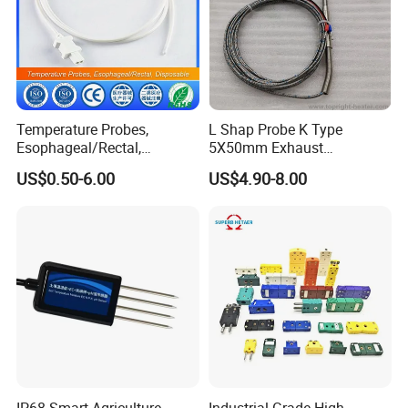
Temperature Probes,
L Shap Probe K Type
Esophageal/Rectal,
5X50mm Exhaust
Disposable
Thermocouple with
US$0.50-6.00
US$4.90-8.00
NPT/Bsp Thread
IP68 Smart Agriculture
Industrial Grade High-