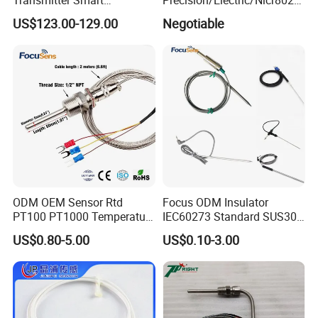
Temperature Sensor
Nichrome 0.32 Resistance
US$123.00-129.00
Negotiable
Heating Wire Thermocouple
Bare Wire for Heating
Elements
ODM OEM Sensor Rtd
Focus ODM Insulator
PT100 PT1000 Temperature
IEC60273 Standard SUS304
Detector Class a Element 3
Temp Sensores De Aire
US$0.80-5.00
US$0.10-3.00
Wires
Acondicionado Thermister
Temperature Sensor