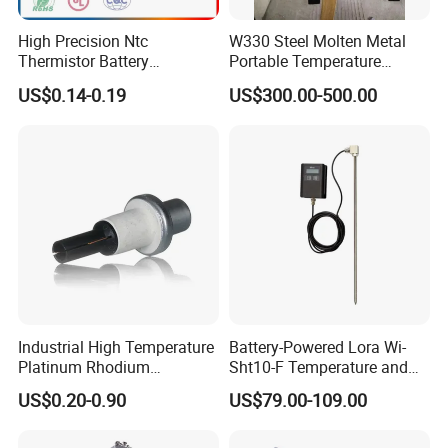
High Precision Ntc
W330 Steel Molten Metal
Thermistor Battery
Portable Temperature
Temperature Sensor
Thermometer
US$0.14-0.19
US$300.00-500.00
Industrial High Temperature
Battery-Powered Lora Wi-
Platinum Rhodium
Sht10-F Temperature and
Thermocouple Probe for
Humidity Wireless Sensor
US$0.20-0.90
US$79.00-109.00
Molten Steel High Precision
for Tobacco and Tea
Measurement