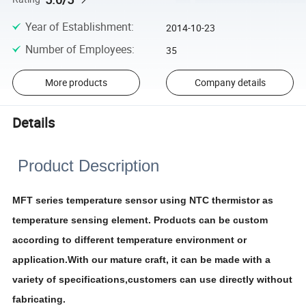
Year of Establishment
:
2014-10-23
Number of Employees
:
35
More products
Company details
Details
Product Description
MFT series temperature sensor using NTC thermistor as
temperature sensing element. Products can be custom
according to different temperature environment or
application.With our mature craft, it can be made with a
variety of specifications,customers can use directly without
fabricating.