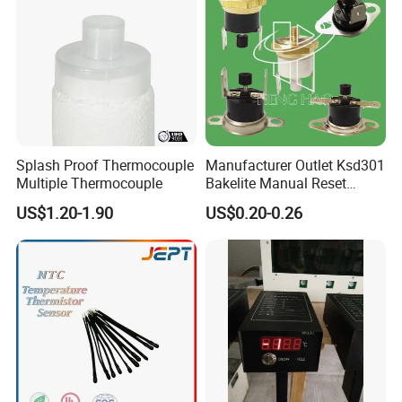
Splash Proof Thermocouple
Manufacturer Outlet Ksd301
Multiple Thermocouple
Bakelite Manual Reset
Temperature Switch Ksd301
US$1.20-1.90
US$0.20-0.26
Manual Reset Thermostat