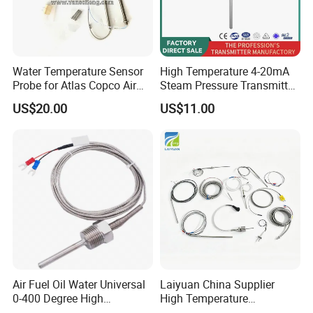
Water Temperature Sensor
High Temperature 4-20mA
Probe for Atlas Copco Air
Steam Pressure Transmitter
Mobile Compressor
Hot Water Pressure Sensor
US$20.00
US$11.00
Centrifugal Compressor Part
for Boiler, 3 Wires PT100
1420112622/1089061801/
Temperature Sensor
1420116349
Air Fuel Oil Water Universal
Laiyuan China Supplier
0-400 Degree High
High Temperature
Temperature Sensor Metal
1200/1500 Degree