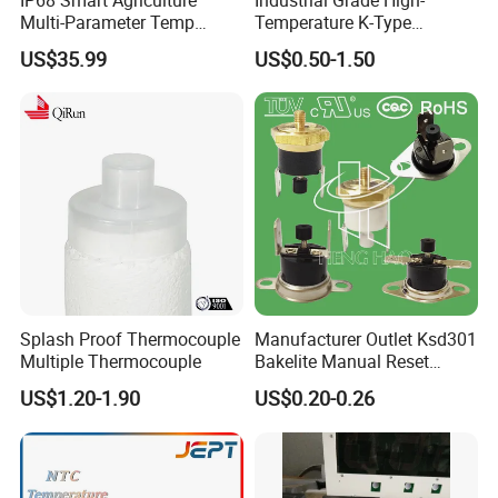
Multi-Parameter Temp
Temperature K-Type
Moisture Ec NPK pH Salinity
Thermocouple Male/Female
US$35.99
US$0.50-1.50
Soil Sensor
Connector
Splash Proof Thermocouple
Manufacturer Outlet Ksd301
Multiple Thermocouple
Bakelite Manual Reset
Temperature Switch Ksd301
US$1.20-1.90
US$0.20-0.26
Manual Reset Thermostat