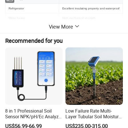
Refrigerator
Excellent insulating property and waterproof
Water heater
High mechanical strength
View More
Washing Machine and Tumble Dryer
High reliability and long term stability
Ambient temperature measurement
Recommended for you
Dimension mm
8 in 1 Professional Soil
Low Failure Rate Multi-
Sensor NPK/pH/Ec Analyzer
Layer Tubular Soil Moisture
Moisture for Agriculture
Detector for Nursery
US$56.99-66.99
US$235.00-315.00