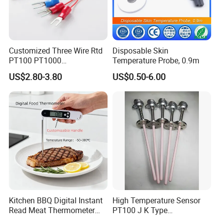
Customized Three Wire Rtd
Disposable Skin
PT100 PT1000
Temperature Probe, 0.9m
Thermometer Temperature
US$2.80-3.80
US$0.50-6.00
Sensor
Our Company
Kitchen BBQ Digital Instant
High Temperature Sensor
Read Meat Thermometer
PT100 J K Type