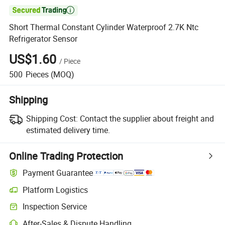

Short Thermal Constant Cylinder Waterproof 2.7K Ntc
Refrigerator Sensor
US$1.60
/
Piece
500
Pieces
(MOQ)
Shipping
Shipping Cost:
Contact the supplier about freight and
estimated delivery time.
Online Trading Protection
Payment Guarantee
Platform Logistics
Inspection Service
After-Sales & Dispute Handling