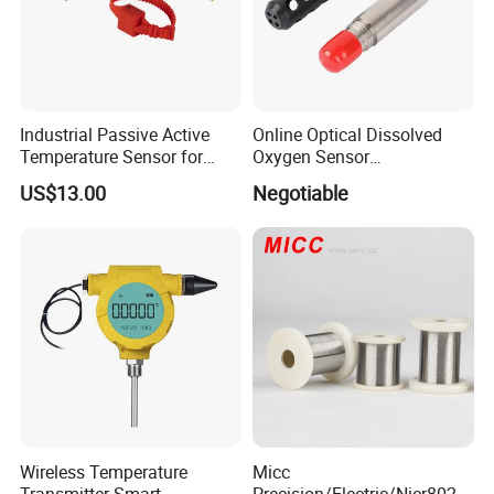
Industrial Passive Active
Online Optical Dissolved
Temperature Sensor for
Oxygen Sensor
Busbar Temperature
Fluorescence Dissolved
US$13.00
Negotiable
Monitor
Oxygen Probe
Wireless Temperature
Micc
Transmitter Smart
Precision/Electric/Nicr8020