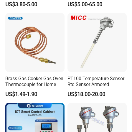
IP67 Waterproof Food
Thermocouple Probem
US$3.80-5.00
US$5.00-65.00
Grade Stainless Steel
Sensor
OEM/ODM with Bottle
Opener
Brass Gas Cooker Gas Oven
PT100 Temperature Sensor
Thermocouple for Home
Rtd Sensor Armored
Kitchen Appliance Spare
Assembly Thermocouple
US$1.49-1.90
US$18.00-20.00
Parts
with Ceramic Protection
Tube
Certifications