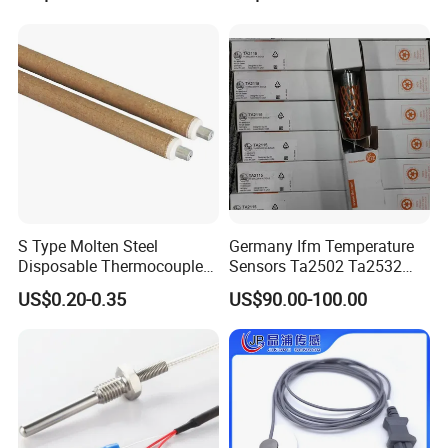
Specification
S Type Molten Steel
Germany Ifm Temperature
Disposable Thermocouple
Sensors Ta2502 Ta2532
Expendable Thermocouple
Ta2512 Ta2531 Ta2115
US$0.20-0.35
US$90.00-100.00
Ta2511 Ta3115