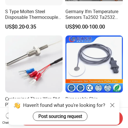
S Type Molten Steel
Germany Ifm Temperature
Disposable Thermocouple
Sensors Ta2502 Ta2532
Expendable Thermocouple
Ta2512 Ta2531 Ta2115
US$0.20-0.35
US$90.00-100.00
Ta2511 Ta3115
Customized Three Wire Rtd
Disposable Skin
PT100 PT1000
Temperature Probe, 0.9m
Haven't found what you're looking for?
Thermometer Temperature
US$2.80-3.80
US$0.50-6.00
Sensor
Post sourcing request
Send Inquiry
Chat Now