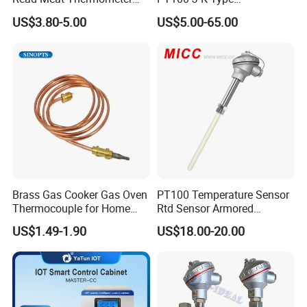
production lines, therefore whatever your requirements are, a
IP67 Waterproof Food
Thermocouple Probem
quickly respond can be provided.
US$3.80-5.00
US$5.00-65.00
Grade Stainless Steel
Sensor
OEM/ODM with Bottle
Opener
3
. Efficient service. Your request will be responded no more than
12 hours.
Company Profile
Brass Gas Cooker Gas Oven
PT100 Temperature Sensor
Thermocouple for Home
Rtd Sensor Armored
Kitchen Appliance Spare
Assembly Thermocouple
US$1.49-1.90
US$18.00-20.00
Parts
with Ceramic Protection
Tube