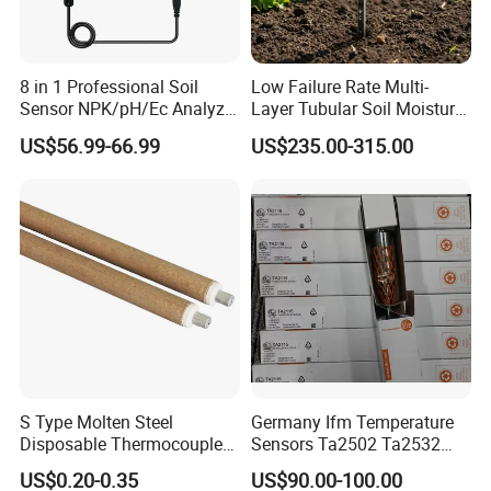
8 in 1 Professional Soil
Low Failure Rate Multi-
Sensor NPK/pH/Ec Analyzer
Layer Tubular Soil Moisture
Moisture for Agriculture
Detector for Nursery
US$56.99-66.99
US$235.00-315.00
S Type Molten Steel
Germany Ifm Temperature
Disposable Thermocouple
Sensors Ta2502 Ta2532
Expendable Thermocouple
Ta2512 Ta2531 Ta2115
US$0.20-0.35
US$90.00-100.00
Ta2511 Ta3115