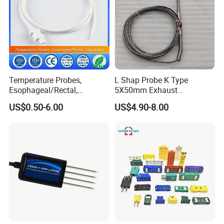
Temperature Probes,
L Shap Probe K Type
Esophageal/Rectal,
5X50mm Exhaust
Disposable
Thermocouple with
US$0.50-6.00
US$4.90-8.00
NPT/Bsp Thread