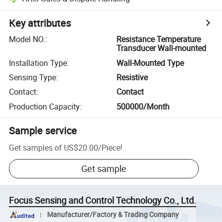
Key attributes
Model NO.
:
Resistance Temperature
Transducer Wall-mounted
Installation Type
:
Wall-Mounted Type
Sensing Type
:
Resistive
Contact
:
Contact
Production Capacity
:
500000/Month
Sample service
Get samples of
US$20.00
/
Piece
!
Get sample
Focus Sensing and Control Technology Co., Ltd.
Manufacturer/Factory & Trading Company