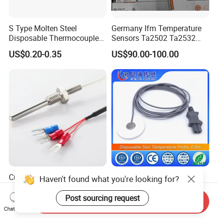
S Type Molten Steel
Germany Ifm Temperature
Disposable Thermocouple
Sensors Ta2502 Ta2532
Expendable Thermocouple
Ta2512 Ta2531 Ta2115
US$0.20-0.35
US$90.00-100.00
Ta2511 Ta3115
Customized Three Wire Rtd
Disposable Skin
Haven't found what you're looking for?
PT100 PT1000
Temperature Probe, 0.9m
Thermometer Temperature
Post sourcing request
Send Inquiry
US$2.80-3.80
US$0.50-6.00
Sensor
Chat Now