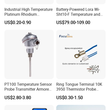
Industrial High Temperature
Battery-Powered Lora Wi-
Platinum Rhodium
Sht10-F Temperature and
Thermocouple Probe for
Humidity Wireless Sensor
US$0.20-0.90
US$79.00-109.00
Molten Steel High Precision
for Tobacco and Tea
Measurement
PT100 Temperature Sensor
Ring Tongue Terminal 10K
Probe Transmitter Armored
3950 Thermistor Probe
Explosion-Proof Platinum
Frigidaire Surface Mount
US$2.80-3.80
US$0.30-1.50
Rtd Thermocouple 100mm
Ntc Temperature Sensor