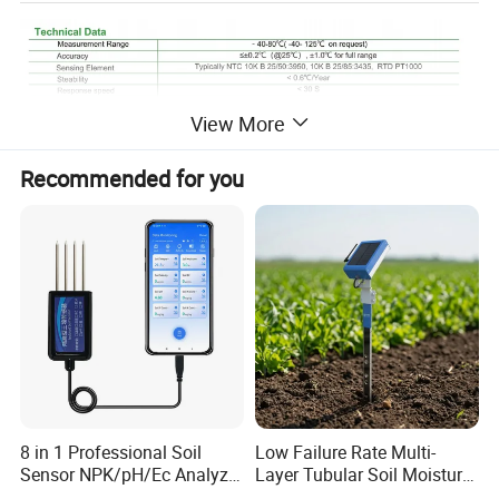
View More
Recommended for you
8 in 1 Professional Soil
Low Failure Rate Multi-
Sensor NPK/pH/Ec Analyzer
Layer Tubular Soil Moisture
Moisture for Agriculture
Detector for Nursery