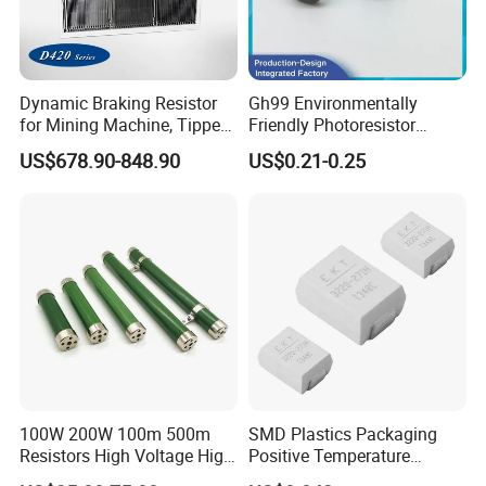
Dynamic Braking Resistor
Gh99 Environmentally
for Mining Machine, Tipper
Friendly Photoresistor
Truck
Photoconductive Cell
US$678.90-848.90
US$0.21-0.25
Photoresistor Gh99 Series
Compliant with RoHS
Standards Used for Circuit
Control
100W 200W 100m 500m
SMD Plastics Packaging
Resistors High Voltage High
Positive Temperature
Power Non Inductive
Thermistor PTC 3220 No