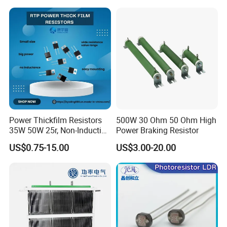
Power Thickfilm Resistors
500W 30 Ohm 50 Ohm High
35W 50W 25r, Non-Inductive
Power Braking Resistor
Film Resistor
US$0.75-15.00
US$3.00-20.00