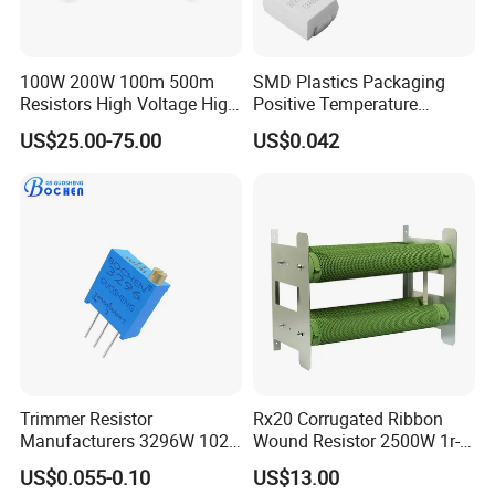
100W 200W 100m 500m
SMD Plastics Packaging
Resistors High Voltage High
Positive Temperature
Power Non Inductive
Thermistor PTC 3220 No
US$25.00-75.00
US$0.042
Resistor
Polarity
Trimmer Resistor
Rx20 Corrugated Ribbon
Manufacturers 3296W 102
Wound Resistor 2500W 1r-
202 500 502 Cermet
2K Braking Resistor
US$0.055-0.10
US$13.00
Trimming Potentiometer