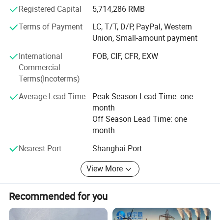
and fuel level sensor, ABS sensor etc.
Registered Capital
5,714,286 RMB
MF72-8D9
8
2
0.400
11
32
We provide professional design, manufacturing, and
Terms of Payment
LC, T/T, D/P, PayPal, Western
assembly, meanwhile accept OEM with customers design.
Union, Small-amount payment
MF72-10D9
10
2
0.458
11
32
Contact us now for details and improve projects efficiency
International
FOB, CIF, CFR, EXW
with our expertise.
MF72-12D9
12
1
0.652
11
32
Commercial
Terms(Incoterms)
MF72-16D9
16
1
0.802
11
31
Average Lead Time
Peak Season Lead Time: one
month
MF72-20D9
20
1
0.864
11
30
Off Season Lead Time: one
month
MF72-22D9
22
1
0.950
11
30
Nearest Port
Shanghai Port
MF72-30D9
30
1
1.022
11
30
Packaging:
View More
Bulk in vacuum bag, or according to yours requirements.
Recommended for you
42*27*18cm/Carton =20,000PCS
MOQ: 100pcs.