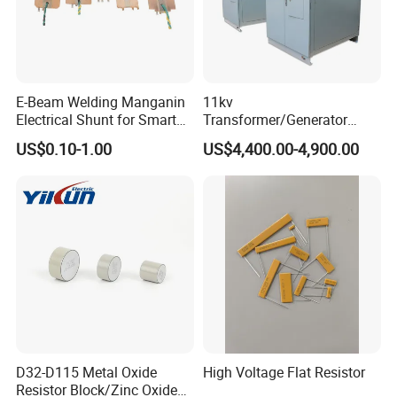
E-Beam Welding Manganin
11kv
Electrical Shunt for Smart
Transformer/Generator
Energy Meter
Neutral Point Protecting
US$0.10-1.00
US$4,400.00-4,900.00
Neutral Grounding
Resistor/Neutral Earthing
Resistor
D32-D115 Metal Oxide
High Voltage Flat Resistor
Resistor Block/Zinc Oxide