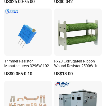
US$25.00-75.00
US$0.042
Resistor
Polarity
Trimmer Resistor
Rx20 Corrugated Ribbon
Manufacturers 3296W 102
Wound Resistor 2500W 1r-
202 500 502 Cermet
2K Braking Resistor
US$0.055-0.10
US$13.00
Trimming Potentiometer