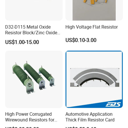
D32-D115 Metal Oxide
High Voltage Flat Resistor
Resistor Block/Zinc Oxide
Varistor for Surge Arrester
US$0.10-3.00
US$1.00-15.00
High Power Corrugated
Automotive Application
Wirewound Resistors for
Thick Film Resistor Card
Precision Applications