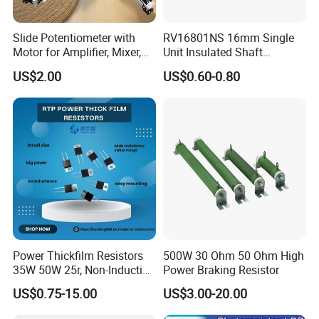
Slide Potentiometer with
RV16801NS 16mm Single
Motor for Amplifier, Mixer,
Unit Insulated Shaft
Equalizer
Switched Rotary
US$2.00
US$0.60-0.80
Potentiometer
Power Thickfilm Resistors
500W 30 Ohm 50 Ohm High
35W 50W 25r, Non-Inductive
Power Braking Resistor
Film Resistor
US$0.75-15.00
US$3.00-20.00