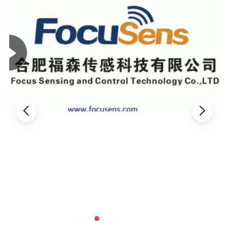
Electrical characteristics
Max. Steady
Approx. R of
Thermal time
Dissi, Coef.
Part NO.
R 25
(
Ω
)
State Current
Max. Cur
Constant
(
mW/°C
)
(
A
)
(
Ω
)
(
S
)
MF72-5D5
5
1
0.353
6
20
MF72-10D5
10
0.7
0.771
6
20
MF72-60D5
60
0.5
1.878
6
18
MF72-200D5
200
0.1
6.259
6
18
MF72-5D7
5
2
0.283
10
30
MF72-8D7
8
1
0.539
9
28