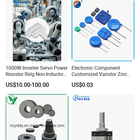
1000W Inverter Servo Power
Electronic Component
Resistor Rxlg Non-Inductive
Customized Varistor Zinc
Frequency Converter
Oxide Varistor Cov MOV
US$10.00-100.00
US$0.03
Braking Resistor
SMD High Voltage Power
Surge Protector Metal Oxide
Varistor
Contact us:
Focus Sensing and Control Technology Co.,LTD
Sales Manager
Cherry Chen