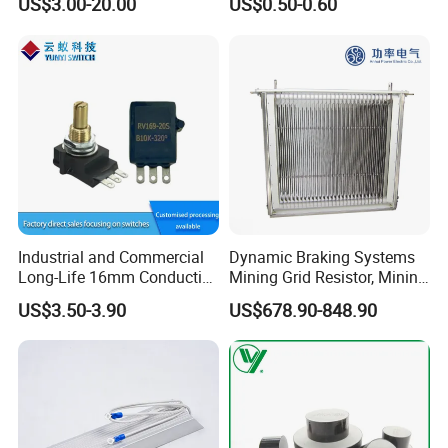
US$3.00-20.00
US$0.50-0.60
Industrial and Commercial
Dynamic Braking Systems
Long-Life 16mm Conductive
Mining Grid Resistor, Mining
Plastic Precision Rotary
Truck
US$3.50-3.90
US$678.90-848.90
Waterproof Sensor
Potentiometer