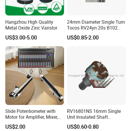
Tel: +86-551-69109668
Hangzhou High Quality
24mm Diameter Single Turn
Metal Oxide Zinc Varistor
Tocos RV24yn 20s B102
B103 B502 Carbon Film
US$3.00-5.00
US$0.85-2.00
Rotary Potentiometer
Slide Potentiometer with
RV16801NS 16mm Single
Motor for Amplifier, Mixer,
Unit Insulated Shaft
Equalizer
Switched Rotary
US$2.00
US$0.60-0.80
Potentiometer