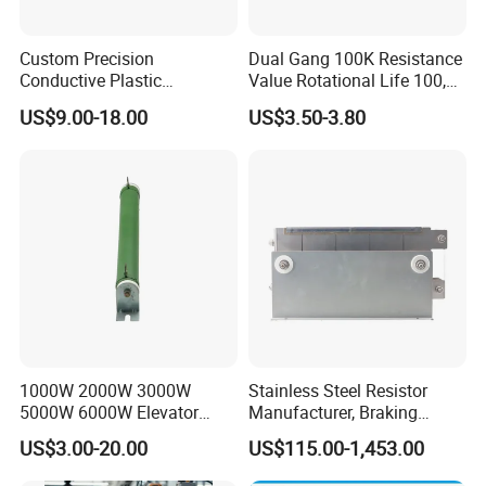
Custom Precision
Dual Gang 100K Resistance
Conductive Plastic
Value Rotational Life 100,
Potentiometer 10K 2W
000 Cycles Rotary
US$9.00-18.00
US$3.50-3.80
WDD35D4b Angular
Potentiometer for Home
Displacement Potentiometer
Appliance
1000W 2000W 3000W
Stainless Steel Resistor
5000W 6000W Elevator
Manufacturer, Braking
Corrugated Wirewound
Resistor
US$3.00-20.00
US$115.00-1,453.00
Load Braking Resistor