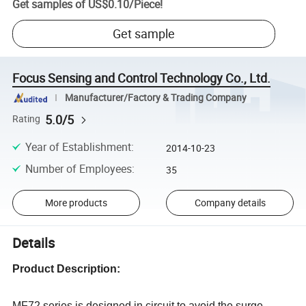
Get samples of
US$0.10
/
Piece
!
Get sample
Focus Sensing and Control Technology Co., Ltd.
Manufacturer/Factory & Trading Company
5.0/5
Rating
Year of Establishment
:
2014-10-23
Number of Employees
:
35
More products
Company details
Details
Product Description
:
MF72 series is designed in circuit to avoid the surge