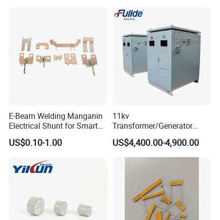
E-Beam Welding Manganin
11kv
Electrical Shunt for Smart
Transformer/Generator
Energy Meter
Neutral Point Protecting
US$0.10-1.00
US$4,400.00-4,900.00
Neutral Grounding
Resistor/Neutral Earthing
Resistor