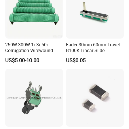
250W 300W 1r 3r 50r
Fader 30mm 60mm Travel
Corrugation Wirewound
B100K Linear Slide
Resistor Ribbon Wire Wound
Potentiometer for Audio
US$5.00-10.00
US$0.05
Resistor
Amplifier