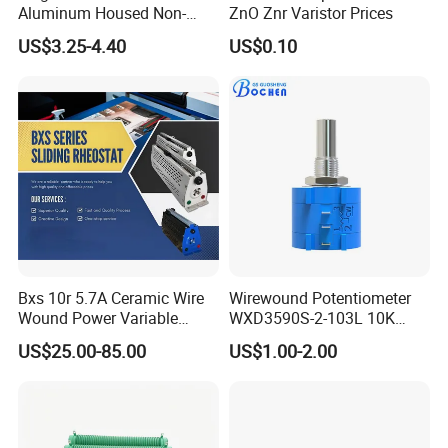
Aluminum Housed Non-
ZnO Znr Varistor Prices
Inductive Resistor, Power
US$3.25-4.40
US$0.10
Braking Resistor for
Frequency Converter
Bxs 10r 5.7A Ceramic Wire
Wirewound Potentiometer
Wound Power Variable
WXD3590S-2-103L 10K
Resistor
Ohm Precision Rotary
US$25.00-85.00
US$1.00-2.00
Potentiometer