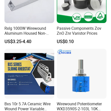
Rxlg 1000W Wirewound
Passive Components Zov
Aluminum Housed Non-
ZnO Znr Varistor Prices
Inductive Resistor, Power
US$3.25-4.40
US$0.10
Braking Resistor for
Frequency Converter
Bxs 10r 5.7A Ceramic Wire
Wirewound Potentiometer
Wound Power Variable
WXD3590S-2-103L 10K