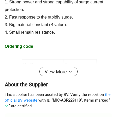
1. Strong power and strong capability of surge current
protection.
2. Fast response to the rapidly surge.
3. Big material constant (B value)
.
4. Small remain resistance
.
Ordering code
MF72
-
xx
D
xx
View More
(1)
(2)
(3)
(4)
About the Supplier
(1)
Inrush limit NTC thermistor MF72 series
This supplier has been audited by BV. Verify the report on
the
(2) Rated Zero-power Resistance
official BV website
with ID "
MIC-ASR229118
". Items marked "
(3)
Diameter mark
" are certified.
(4)
Chip Diameter