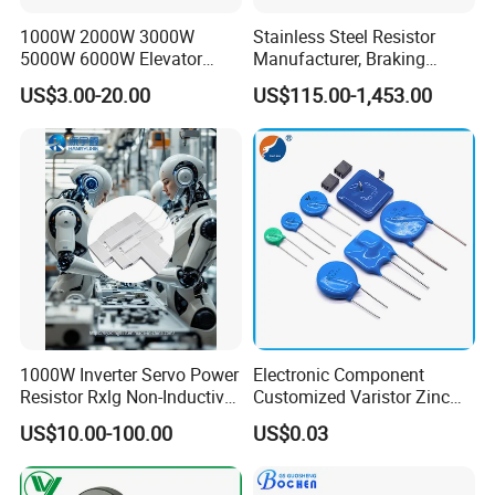
1000W 2000W 3000W
Stainless Steel Resistor
5000W 6000W Elevator
Manufacturer, Braking
Corrugated Wirewound
Resistor
US$3.00-20.00
US$115.00-1,453.00
Load Braking Resistor
1000W Inverter Servo Power
Electronic Component
Resistor Rxlg Non-Inductive
Customized Varistor Zinc
Frequency Converter
Oxide Varistor Cov MOV
US$10.00-100.00
US$0.03
Braking Resistor
SMD High Voltage Power
Surge Protector Metal Oxide
Varistor