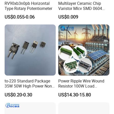
RV90xb3n0pb Horizontal
Multilayer Ceramic Chip
Type Rotary Potentiometer
Varistor Mlcv SMD 0604
Overvoltage Protection
US$0.055-0.06
US$0.009
to-220 Standard Package
Power Ripple Wire Wound
35W 50W High Power Non
Resistor 100W Load
Inductance Thick Film
Ceramic Non-Inductive
US$0.20-0.30
US$14.30-15.80
Resistors
Brake Resistor