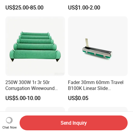
Resistor
Ohm Precision Rotary
US$25.00-85.00
US$1.00-2.00
Potentiometer
250W 300W 1r 3r 50r
Fader 30mm 60mm Travel
Corrugation Wirewound
B100K Linear Slide
Resistor Ribbon Wire Wound
Potentiometer for Audio
US$5.00-10.00
US$0.05
Resistor
Amplifier
Send Inquiry
Chat Now