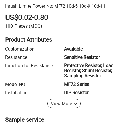
Inrush Limite Power Ntc Mf72 10d-5 10d-9 10d-11
US$0.02-0.80
100
Pieces
(MOQ)
Product Attributes
Customization
Available
Resistance
Sensitive Resistor
Function for Resistance
Protective Resistor, Load
Resistor, Shunt Resistor,
Sampling Resistor
Model NO.
MF72 Series
Installation
DIP Resistor
View More
Sample service