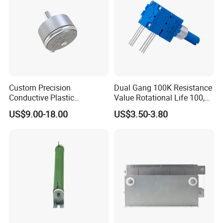
Custom Precision
Dual Gang 100K Resistance
Conductive Plastic
Value Rotational Life 100,
Potentiometer 10K 2W
000 Cycles Rotary
US$9.00-18.00
US$3.50-3.80
WDD35D4b Angular
Potentiometer for Home
Displacement Potentiometer
Appliance