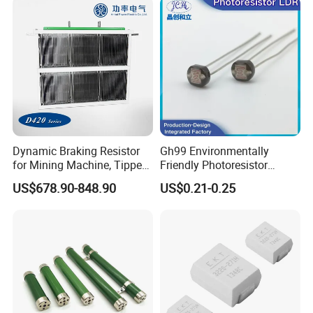
Dynamic Braking Resistor
Gh99 Environmentally
for Mining Machine, Tipper
Friendly Photoresistor
Truck
Photoconductive Cell
US$678.90-848.90
US$0.21-0.25
Photoresistor Gh99 Series
Compliant with RoHS
Standards Used for Circuit
Control