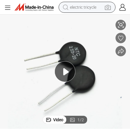
electric tricycle
Inrush Limite Power Ntc Mf72 10d-5 10d-9 10d-11
racing motorcycle
crawler excavator
weight loss capsule
pullover hoody
powder
farm tractor
man watch
Video
1
/
2