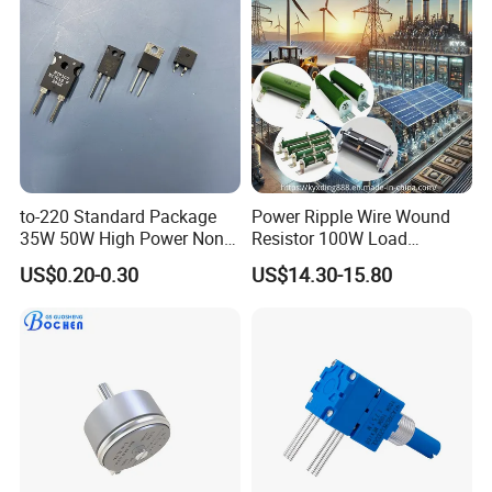
Other Products:
to-220 Standard Package
Power Ripple Wire Wound
35W 50W High Power Non
Resistor 100W Load
Inductance Thick Film
Ceramic Non-Inductive
US$0.20-0.30
US$14.30-15.80
Resistors
Brake Resistor