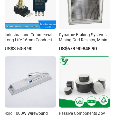
Industrial and Commercial
Dynamic Braking Systems
Long-Life 16mm Conductive
Mining Grid Resistor, Mining
Plastic Precision Rotary
Truck
US$3.50-3.90
US$678.90-848.90
Waterproof Sensor
Potentiometer
Rxlg 1000W Wirewound
Passive Components Zov