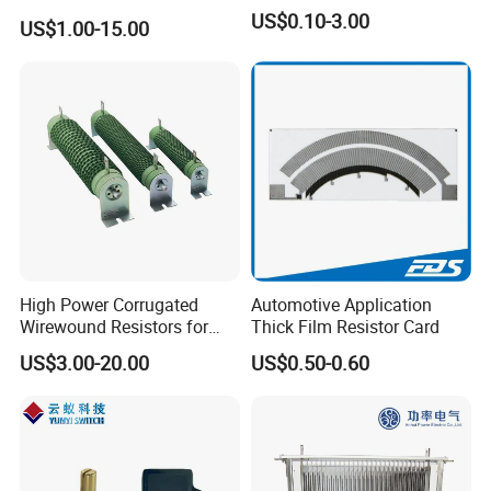
Varistor for Surge Arrester
US$0.10-3.00
US$1.00-15.00
High Power Corrugated
Automotive Application
Wirewound Resistors for
Thick Film Resistor Card
Precision Applications
US$3.00-20.00
US$0.50-0.60