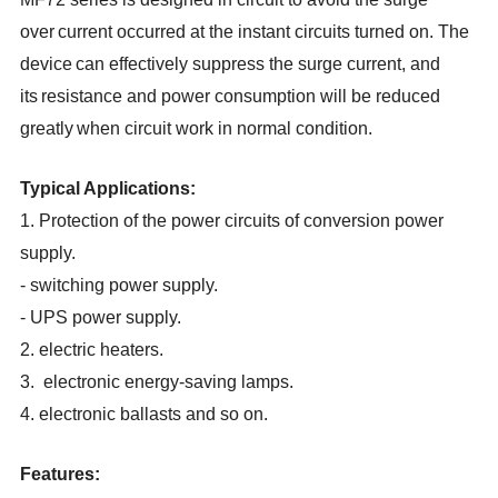
over
current occurred at the instant circuits turned on. The
device
can effectively suppress the surge current, and
its
resistance and power consumption will be reduced
greatly
when circuit work in normal condition.
Typical Applications:
1. Protection of the power circuits of conversion power
supply
.
- switching power supply
.
- UPS power supply
.
2. electric heaters
.
3. electronic energy-saving lamps
.
4. electronic ballasts and so on
.
Features
: