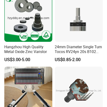
Hangzhou High Quality
24mm Diameter Single Turn
Metal Oxide Zinc Varistor
Tocos RV24yn 20s B102
B103 B502 Carbon Film
US$3.00-5.00
US$0.85-2.00
Rotary Potentiometer