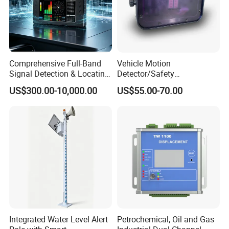
Comprehensive Full-Band
Vehicle Motion
Signal Detection & Locating
Detector/Safety
Device Ja-SD01
Sensor/Microwave Radar
US$300.00-10,000.00
US$55.00-70.00
Detector/ for Industrial
Doors
Integrated Water Level Alert
Petrochemical, Oil and Gas