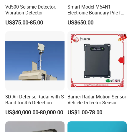
Vd500 Seismic Detector,
Smart Model M54N1
Vibration Detector
Electronic Boundary Pile for
Precision Fencing
US$75.00-85.00
US$650.00
3D Air Defense Radar with S
Barrier Radar Motion Sensor
Band for 4-6 Detection
Vehicle Detector Sensor
Range
Alternative to Loop Detector
US$40,000.00-80,000.00
US$1.00-78.00