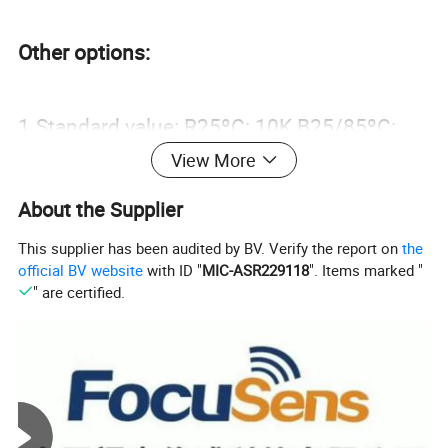
Other options:
1.Standard value: R25ºC: 10K B25/85ºC:
View More
3435, different NTC R-T curve available
2.Different probe and wire size and color
About the Supplier
available.
This supplier has been audited by BV. Verify the report on
the
official BV website
with ID "
MIC-ASR229118
". Items marked "
3.Different size SUS housings available for
" are certified.
sensor mounting protection.
4.Different type of connector is available.
Typical Applications: