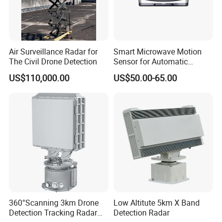
Air Surveillance Radar for
Smart Microwave Motion
The Civil Drone Detection
Sensor for Automatic
Industrial and Garage Door
US$110,000.00
US$50.00-65.00
Sliding Door Motion Sensor
Radar
360°Scanning 3km Drone
Low Altitute 5km X Band
Detection Tracking Radar
Detection Radar