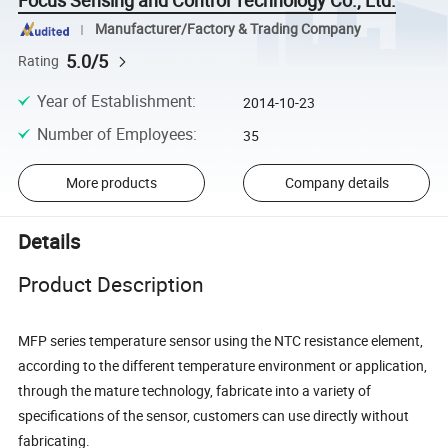
Focus Sensing and Control Technology Co., Ltd.
Manufacturer/Factory & Trading Company
5.0/5
Rating
Year of Establishment
:
2014-10-23
Number of Employees
:
35
More products
Company details
Details
Product Description
MFP series temperature sensor using the NTC resistance element,
according to the different temperature environment or application,
through the mature technology, fabricate into a variety of
specifications of the sensor, customers can use directly without
fabricating.