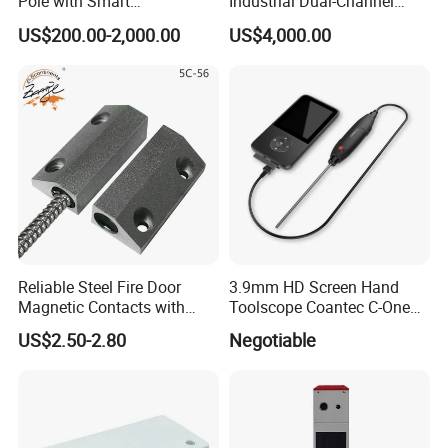
Pole with Smart
Industrial Dual-Channel
Notifications
Displacement Monitor
US$200.00-2,000.00
US$4,000.00
Reliable Steel Fire Door
3.9mm HD Screen Hand
Magnetic Contacts with
Toolscope Coantec C-One
Armoured Cable
Videoscope Borescope
US$2.50-2.80
Negotiable