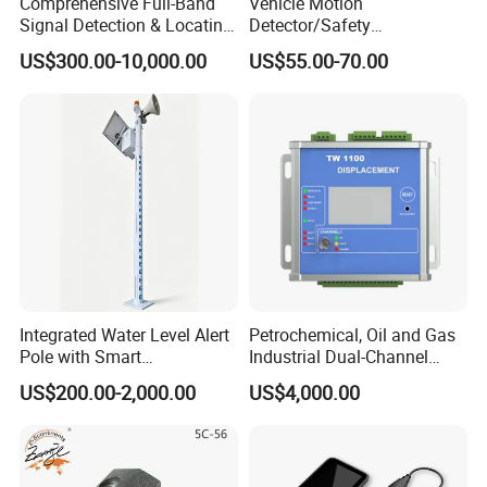
Comprehensive Full-Band
Vehicle Motion
Signal Detection & Locating
Detector/Safety
Device Ja-SD01
Sensor/Microwave Radar
US$300.00-10,000.00
US$55.00-70.00
Detector/ for Industrial
Doors
Integrated Water Level Alert
Petrochemical, Oil and Gas
Pole with Smart
Industrial Dual-Channel
Notifications
Displacement Monitor
US$200.00-2,000.00
US$4,000.00