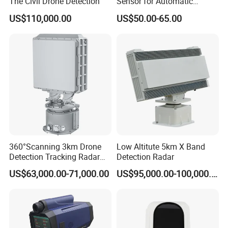
The Civil Drone Detection
Sensor for Automatic
Industrial and Garage Door
US$110,000.00
US$50.00-65.00
Sliding Door Motion Sensor
Radar
Welcome send inquiry or drop email for more details.
Flexible custom sensor always welcome and available at
Focusens.
Ms.Melody
HP +86-13339106612
360°Scanning 3km Drone
Low Altitute 5km X Band
Detection Tracking Radar
Detection Radar
for Low Altitude Safaty
US$63,000.00-71,000.00
US$95,000.00-100,000.00