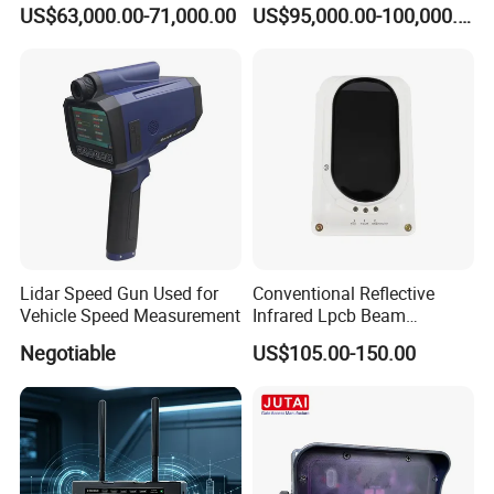
for Low Altitude Safaty
US$63,000.00-71,000.00
US$95,000.00-100,000.00
Lidar Speed Gun Used for
Conventional Reflective
Vehicle Speed Measurement
Infrared Lpcb Beam
Detector Approval En54
Negotiable
US$105.00-150.00
Standard Approval