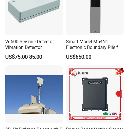
Vd500 Seismic Detector,
Smart Model M54N1
Vibration Detector
Electronic Boundary Pile for
Precision Fencing
US$75.00-85.00
US$650.00