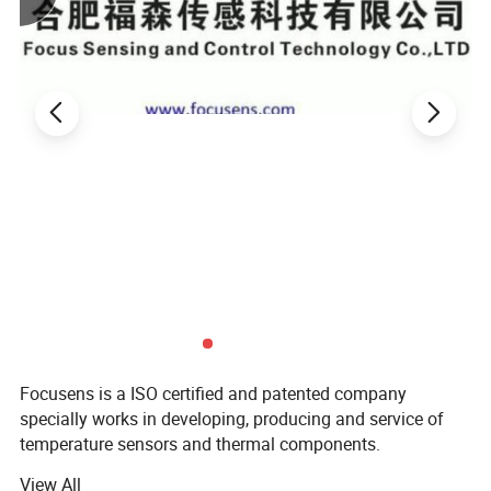
1. Toilet seat heating
2. Water heater
3. Floor heating and Cogeneration systems
Features:
1. Moisture-proof
2. Fast response
3. Small time constant
Relevant Products:
Focusens is a ISO certified and patented company
specially works in developing, producing and service of
temperature sensors and thermal components.
View All
With more than 15 years field experience, we are