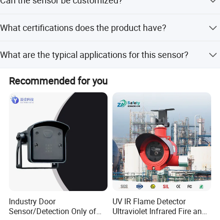
Can the sensor be customized?
to 30 seconds.
Yes, different probe sizes, wire colors, SUS housings, and
What certifications does the product have?
connectors are available for customization.
The product is certified with ISO, RoHS, and Reach
What are the typical applications for this sensor?
standards.
Typical applications include toilet seat heating, water
Recommended for you
heaters, floor heating, and cogeneration systems.
Industry Door
UV IR Flame Detector
Sensor/Detection Only of
Ultraviolet Infrared Fire and