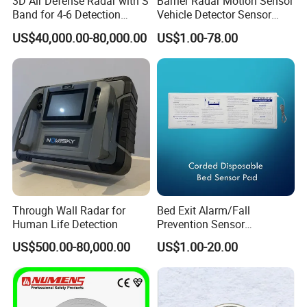
3D Air Defense Radar with S
Barrier Radar Motion Sensor
Band for 4-6 Detection
Vehicle Detector Sensor
Range
Alternative to Loop Detector
US$40,000.00-80,000.00
US$1.00-78.00
Through Wall Radar for
Bed Exit Alarm/Fall
Human Life Detection
Prevention Sensor
Alarm/Patient Safety
US$500.00-80,000.00
US$1.00-20.00
Pressure Sensor Pad for Fall
Management/Corded
Disposable Bed Sensor Pad