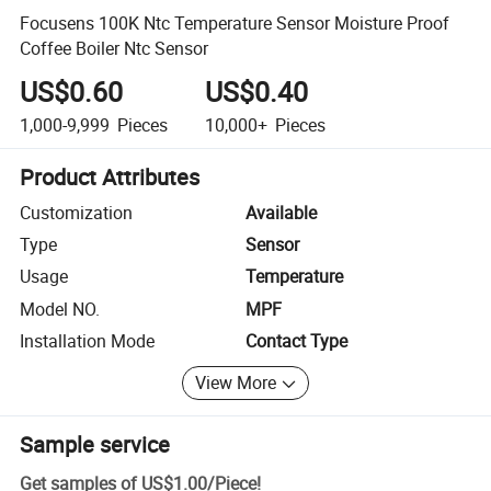
Focusens 100K Ntc Temperature Sensor Moisture Proof
Coffee Boiler Ntc Sensor
US$0.60
US$0.40
1,000-9,999
Pieces
10,000+
Pieces
Product Attributes
Customization
Available
Type
Sensor
Usage
Temperature
Model NO.
MPF
Installation Mode
Contact Type
View More
Sample service
Get samples of
US$1.00
/
Piece
!