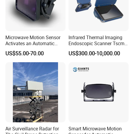
Cherry Chen
Tel: +86-551-69109668
Microwave Motion Sensor
Infrared Thermal Imaging
Activates an Automatic
Endoscopic Scanner Tscm
Door and Features Human
Wireless WiFi Bluetooth
US$55.00-70.00
US$300.00-10,000.00
Presence
Cellular Signal Hidden
Camera Checking Device
Air Surveillance Radar for
Smart Microwave Motion