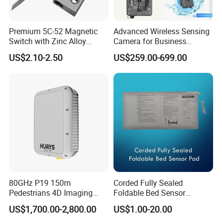
Premium 5C-52 Magnetic
Advanced Wireless Sensing
Switch with Zinc Alloy
Camera for Business
Mounting Solution
Applications and Solutions
US$2.10-2.50
US$259.00-699.00
80GHz P19 150m
Corded Fully Sealed
Pedestrians 4D Imaging
Foldable Bed Sensor
Wide Area Security Radar
Pad/Bed Exit Alarm/Fall
US$1,700.00-2,800.00
US$1.00-20.00
for Targets Intrusion
Prevention Sensor