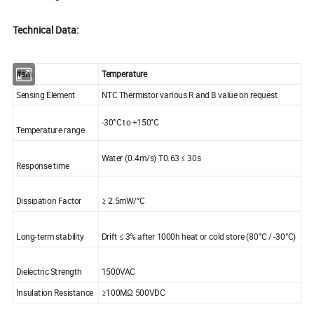
Technical Data:
Item
Temperature
Sensing Element
NTC Thermistor various R and B value on request
-30°C to +150°C
Temperature range
Water (0.4m/s) T0.63 ≤ 30s
Response time
Dissipation Factor
≥ 2.5mW/°C
Long-term stability
Drift ≤ 3% after 1000h heat or cold store (80°C / -30°C)
Dielectric Strength
1500VAC
Insulation Resistance
≥100MΩ 500VDC