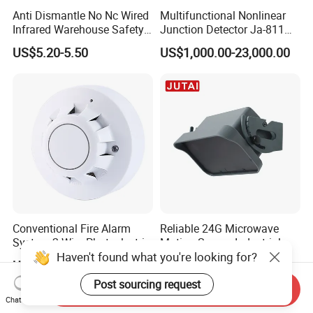
Anti Dismantle No Nc Wired
Multifunctional Nonlinear
Infrared Warehouse Safety
Junction Detector Ja-811
Alarm Probe
Enhance
US$5.20-5.50
US$1,000.00-23,000.00
Conventional Fire Alarm
Reliable 24G Microwave
System 2 Wire Photoelectric
Motion Sensor Industrial
Haven't found what you're looking for?
Smoke Detector
Door Radar Sensor
US$2.50-3.20
US$45.00-55.00
Industrial Door
Post sourcing request
Send Inquiry
Chat Now