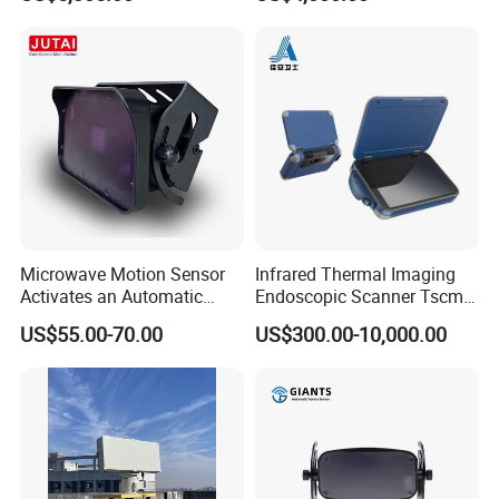
and Durable Handheld
Laser Speedometer
Microwave Motion Sensor
Infrared Thermal Imaging
Activates an Automatic
Endoscopic Scanner Tscm
Door and Features Human
Wireless WiFi Bluetooth
US$55.00-70.00
US$300.00-10,000.00
Presence
Cellular Signal Hidden
Camera Checking Device