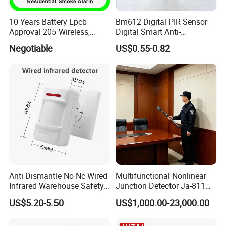
10 Years Battery Lpcb
Bm612 Digital PIR Sensor
Approval 205 Wireless,
Digital Smart Anti-
Smoke Alarm
Interference Infrared PIR
Negotiable
US$0.55-0.82
Motion Sensor Am612 with
6 Pins
Anti Dismantle No Nc Wired
Multifunctional Nonlinear
Infrared Warehouse Safety
Junction Detector Ja-811
Alarm Probe
Enhance
US$5.20-5.50
US$1,000.00-23,000.00