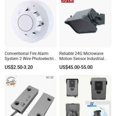
Conventional Fire Alarm
Reliable 24G Microwave
System 2 Wire Photoelectric
Motion Sensor Industrial
Smoke Detector
Door Radar Sensor
US$2.50-3.20
US$45.00-55.00
Industrial Door