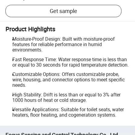
Get sample
Product Highlights
Moisture-Proof Design: Built with moisture-proof
features for reliable performance in humid
environments.
Fast Response Time: Water response time is less than
or equal to 30 seconds for rapid temperature detection.
Customizable Options: Offers customizable probe,
wire, housing, and connector options to meet specific
needs.
High Stability: Drift is less than or equal to 3% after
1000 hours of heat or cold storage.
Versatile Applications: Suitable for toilet seats, water
heaters, floor heating, and cogeneration systems.