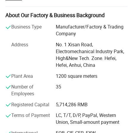
committed to provide quality and prompt delivery of
temperature and humidity components, as well as custom
About Our Factory & Business Background
design service in temperature humidity field.
Business Type
Manufacturer/Factory & Trading
Our activities covers all over the world, including Asia,
Company
Europe, America, Latin America, Australia and South
Africa.
Address
No. 1 Xisan Road,
Electromechanical Industry Park,
We are working as tier one, tier two, and tier three OEM
High&New Tech. Zone. Hefei,
suppliers. Our customers covers Important players such
Hefei, Anhui, China
as Schneider, Oster, Haier, Lada, JAC etc.
Plant Area
1200 square meters
Our main products including various temperature sensors
Number of
35
and temperature sensing element, various output type
Employees
humidity transducer, and temp. Humidity monitor, water
and fuel level sensor, ABS sensor etc.
Registered Capital
5,714,286 RMB
We provide professional design, manufacturing, and
Terms of Payment
LC, T/T, D/P, PayPal, Western
assembly, meanwhile accept OEM with customers design.
Union, Small-amount payment
Contact us now for details and improve projects efficiency
International
FOB, CIF, CFR, EXW