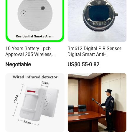
10 Years Battery Lpcb
Bm612 Digital PIR Sensor
Approval 205 Wireless,
Digital Smart Anti-
Smoke Alarm
Interference Infrared PIR
Negotiable
US$0.55-0.82
Motion Sensor Am612 with
6 Pins