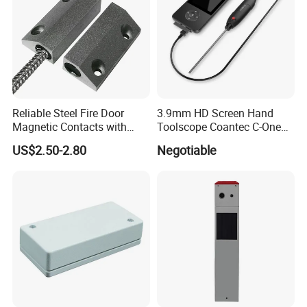
Reliable Steel Fire Door
3.9mm HD Screen Hand
Magnetic Contacts with
Toolscope Coantec C-One
Armoured Cable
Videoscope Borescope
US$2.50-2.80
Negotiable