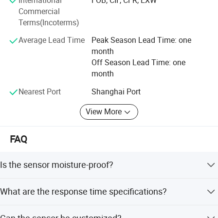
with our expertise.
Commercial
Terms(Incoterms)
Average Lead Time
Peak Season Lead Time: one
month
Off Season Lead Time: one
month
Nearest Port
Shanghai Port
View More
FAQ
Is the sensor moisture-proof?
Yes, the sensor features a moisture-proof design suitable
What are the response time specifications?
for various applications.
The response time in water (0.4m/s) is less than or equal