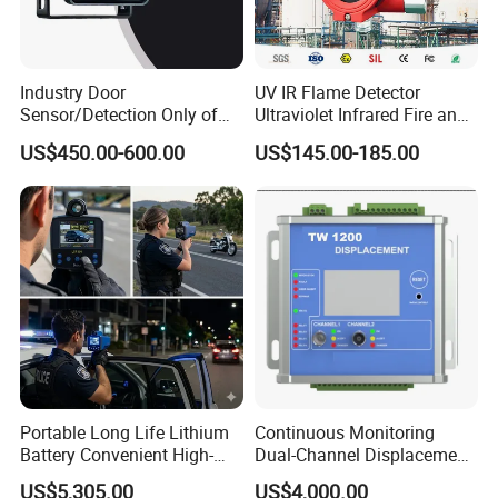
Industry Door
UV IR Flame Detector
Sensor/Detection Only of
Ultraviolet Infrared Fire and
Vehicles Moving Towards
Gas Detection Explosion
US$450.00-600.00
US$145.00-185.00
The Sensor
Proof Flame Detector
Portable Long Life Lithium
Continuous Monitoring
Battery Convenient High-
Dual-Channel Displacement
Precision and Waterproof
Sensor
US$5,305.00
US$4,000.00