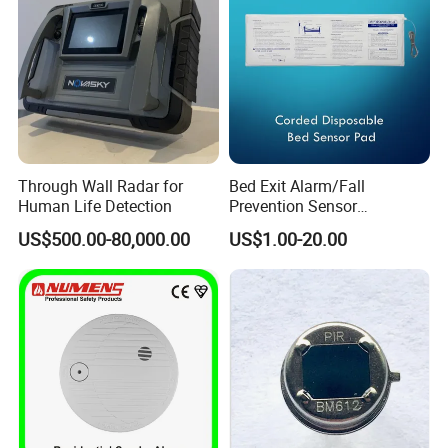
Through Wall Radar for
Bed Exit Alarm/Fall
Human Life Detection
Prevention Sensor
Alarm/Patient Safety
US$500.00-80,000.00
US$1.00-20.00
Pressure Sensor Pad for Fall
Management/Corded
Disposable Bed Sensor Pad