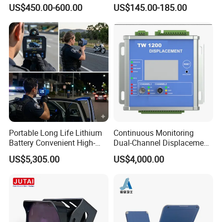
Vehicles Moving Towards
Gas Detection Explosion
US$450.00-600.00
US$145.00-185.00
The Sensor
Proof Flame Detector
Portable Long Life Lithium
Continuous Monitoring
Battery Convenient High-
Dual-Channel Displacement
Welcome to contact with us for much more
Precision and Waterproof
Sensor
US$5,305.00
US$4,000.00
details!
and Durable Handheld
Laser Speedometer
Focus Sensing and Control Technology
Co.,LTD
Sales Manager