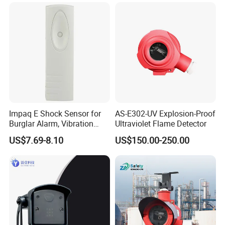
Detection
Alarm/Patient Safety
Pressure Sensor Pad for Fall
Management
Impaq E Shock Sensor for
AS-E302-UV Explosion-Proof
Burglar Alarm, Vibration
Ultraviolet Flame Detector
Detector
US$7.69-8.10
US$150.00-250.00