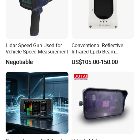
Lidar Speed Gun Used for
Conventional Reflective
Vehicle Speed Measurement
Infrared Lpcb Beam
Detector Approval En54
Negotiable
US$105.00-150.00
Standard Approval