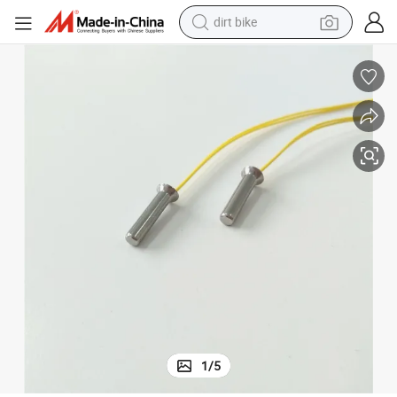
dirt bike
c Sensor
Focusens 100K Ntc Temperature Sensor Moisture Proof Coffee Boiler Nt
tshirt
powder
earbud
running shoe
man watch
wheel loader
sport shoe
1
/
5