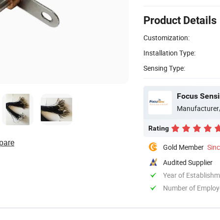
Product Details
Customization:
Installation Type:
Sensing Type:
Focus Sensi
Manufacturer
Rating
pare
Gold Member
Sin
Audited Supplier
Year of Establish
Number of Employ