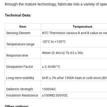
through the mature technology, fabricate into a variety of spec
Technical Data:
Item
Temperature
Sensing Element
NTC Thermistor various R and B value on re
-20°C to +120°C
Temperature range
Water (0.4m/s) T0.63 ≤ 30s
Response time
Dissipation Factor
≥ 2.5mW/°C
Long-term stability
Drift ≤ 3% after 1000h heat or cold store (80
Dielectric Strength
1500VAC
Insulation Resistance
≥100MΩ 500VDC
Other options: