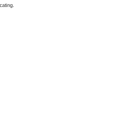
cating.