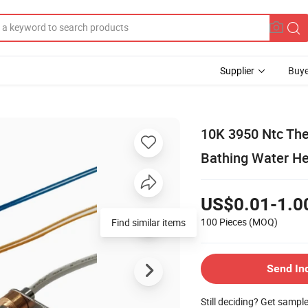
Supplier
Buye
10K 3950 Ntc The
Bathing Water He
US$0.01-1.0
100 Pieces
(MOQ)
Find similar items
Send In
Still deciding? Get sampl