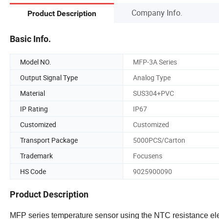
Company Info.
Product Description
Basic Info.
Model NO.
MFP-3A Series
Output Signal Type
Analog Type
Material
SUS304+PVC
IP Rating
IP67
Customized
Customized
Transport Package
5000PCS/Carton
Trademark
Focusens
HS Code
9025900090
Product Description
MFP series temperature sensor using the NTC resistance elem