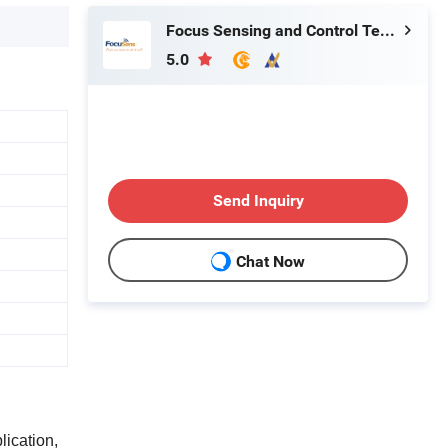
Focus Sensing and Control Technology Co., Ltd.
5.0
Send Inquiry
Chat Now
lication,