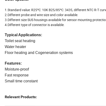
1.Standard value: R25ºC: 10K B25/85ºC: 3435, different NTC R-T curv
2.Different probe and wire size and color available.
3.Different size SUS housings available for sensor mounting protectio
4.Different type of connector is available.
Typical Applications
:
Toilet seat heating
Water heater
Floor heating and Cogeneration systems
Features
:
Moisture-proof
Fast response
Small time constant
Relevant Products: