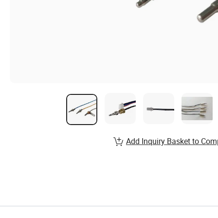
Add Inquiry Basket to Com