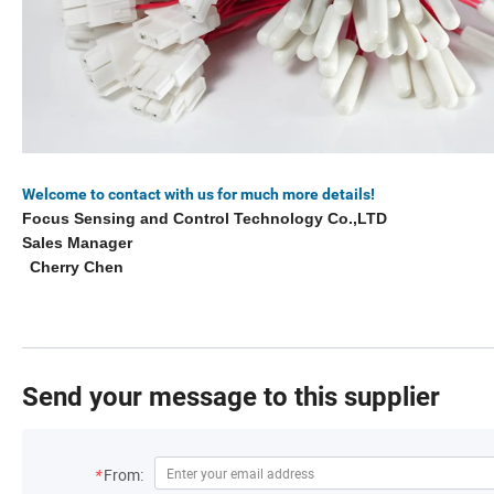
Welcome to contact with us for much more details!
Focus Sensing and Control Technology Co.,LTD
Sales Manager
Cherry Chen
Send your message to this supplier
*
From: