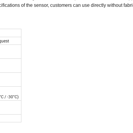
ifications of the sensor, customers can use directly without fabri
quest
°C / -30°C)