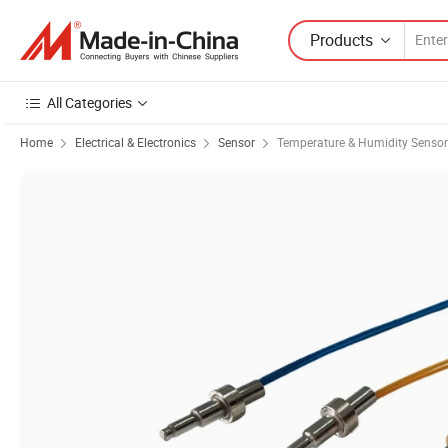
Products
All Categories
Home
Electrical & Electronics
Sensor
Temperature & Humidity Sensor