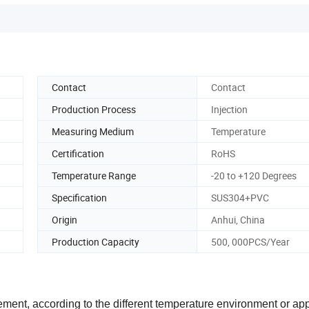
Contact
Contact
Production Process
Injection
Measuring Medium
Temperature
Certification
RoHS
Temperature Range
-20 to +120 Degrees
Specification
SUS304+PVC
Origin
Anhui, China
Production Capacity
500, 000PCS/Year
ent, according to the different temperature environment or app