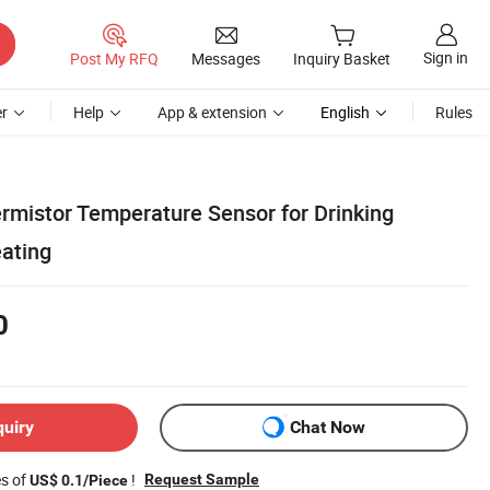
Sign in
Post My RFQ
Messages
Inquiry Basket
r
Help
App & extension
English
Rules
rmistor Temperature Sensor for Drinking
ating
0
quiry
Chat Now
es of
!
Request Sample
US$ 0.1/Piece