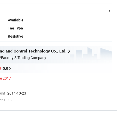
Available
Tee Type
Resistive
ng and Control Technology Co., Ltd.
/Factory & Trading Company
5.0
ce 2017
ment
2014-10-23
ees
35